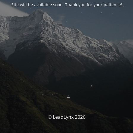
Site will be available soon. Thank you for your patience!
© LeadLynx 2026