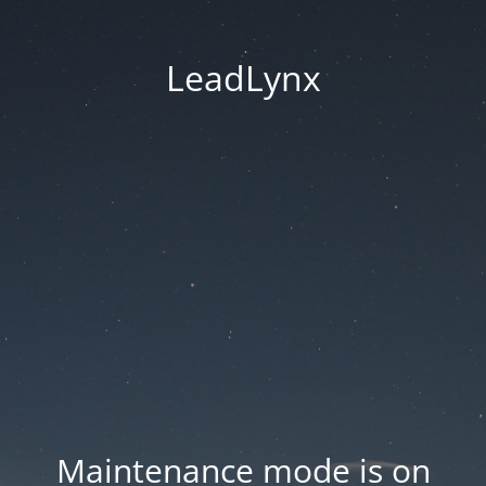
LeadLynx
Maintenance mode is on